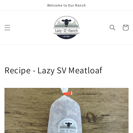
Skip to
Welcome to Our Ranch
content
Cart
Recipe - Lazy SV Meatloaf