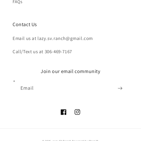
FAQs
Contact Us
Email us at lazy.sv.ranch@gmail.com
Call/Text us at 306-469-7167
Join our email community
Email
Facebook
Instagram
Payment
© 2026,
Lazy SV Ranch
Powered by Shopify