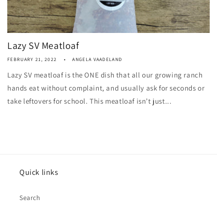
Lazy SV Meatloaf
FEBRUARY 21, 2022
ANGELA VAADELAND
Lazy SV meatloaf is the ONE dish that all our growing ranch
hands eat without complaint, and usually ask for seconds or
take leftovers for school. This meatloaf isn’t just...
Quick links
Search