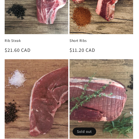
Rib Steak
Short Ribs
Regular
$21.60 CAD
Regular
$11.20 CAD
price
price
Sold out