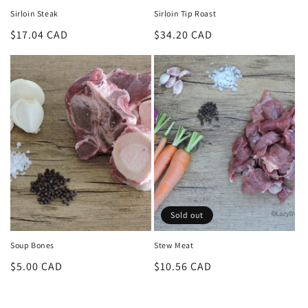
Sirloin Steak
Sirloin Tip Roast
Regular
$17.04 CAD
Regular
$34.20 CAD
price
price
Sold out
Soup Bones
Stew Meat
Regular
$5.00 CAD
Regular
$10.56 CAD
price
price