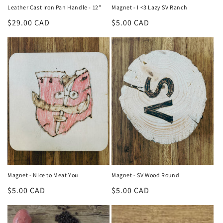
Leather Cast Iron Pan Handle - 12"
Magnet - I <3 Lazy SV Ranch
Regular
$29.00 CAD
Regular
$5.00 CAD
price
price
Magnet - Nice to Meat You
Magnet - SV Wood Round
Regular
$5.00 CAD
Regular
$5.00 CAD
price
price