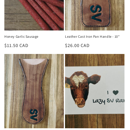
Honey Garlic Sausage
Leather Cast Iron Pan Handle - 10"
Regular
$11.50 CAD
Regular
$26.00 CAD
price
price