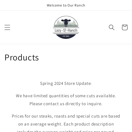
Skip to
Welcome to Our Ranch
content
Cart
C
Products
o
l
Spring 2024 Store Update:
l
We have limited quantities of some cuts available.
e
Please contact us directly to inquire.
c
Prices for our steaks, roasts and special cuts are based
t
on an average weight. Each product description
includes the average weight and price per pound.