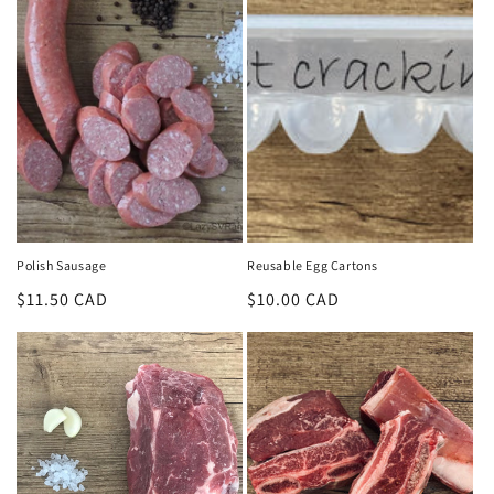
Polish Sausage
Reusable Egg Cartons
Regular
$11.50 CAD
Regular
$10.00 CAD
price
price