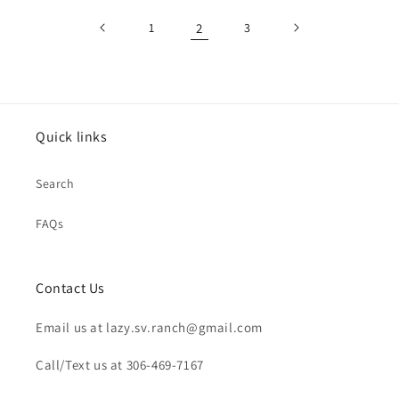
1
2
3
Quick links
Search
FAQs
Contact Us
Email us at lazy.sv.ranch@gmail.com
Call/Text us at 306-469-7167