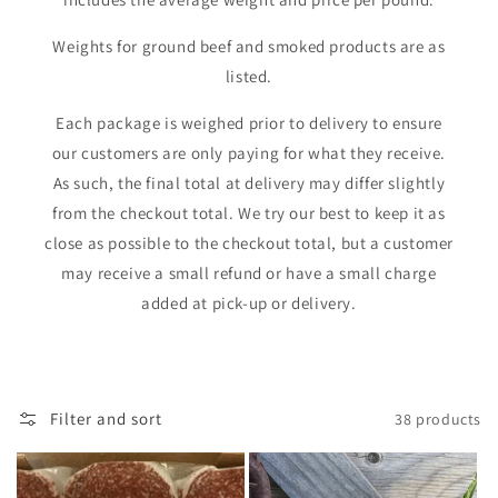
i
Weights for ground beef and smoked products are as
o
listed.
n
Each package is weighed prior to delivery to ensure
:
our customers are only paying for what they receive.
As such, the final total at delivery may differ slightly
from the checkout total. We try our best to keep it as
close as possible to the checkout total, but a customer
may receive a small refund or have a small charge
added at pick-up or delivery.
Filter and sort
38 products